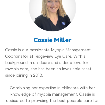
Cassie Miller
Cassie is our passionate Myopia Management
Coordinator at Ridgeview Eye Care. With a
background in childcare and a deep love for
myopia care, she has been an invaluable asset
since joining in 2018.
Combining her expertise in childcare with her
knowledge of myopia management, Cassie is
dedicated to providing the best possible care for