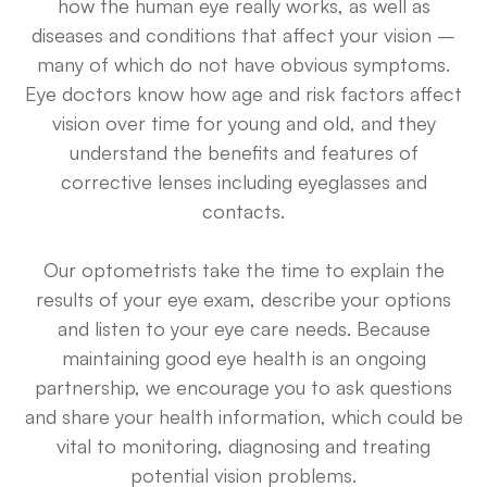
how the human eye really works, as well as
diseases and conditions that affect your vision –
many of which do not have obvious symptoms.
Eye doctors know how age and risk factors affect
vision over time for young and old, and they
understand the benefits and features of
corrective lenses including eyeglasses and
contacts.
Our optometrists take the time to explain the
results of your eye exam, describe your options
and listen to your eye care needs. Because
maintaining good eye health is an ongoing
partnership, we encourage you to ask questions
and share your health information, which could be
vital to monitoring, diagnosing and treating
potential vision problems.