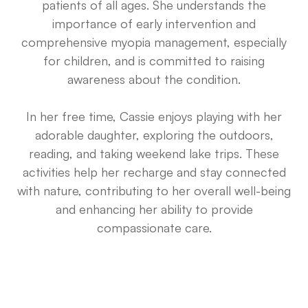
patients of all ages. She understands the
importance of early intervention and
comprehensive myopia management, especially
for children, and is committed to raising
awareness about the condition.
In her free time, Cassie enjoys playing with her
adorable daughter, exploring the outdoors,
reading, and taking weekend lake trips. These
activities help her recharge and stay connected
with nature, contributing to her overall well-being
and enhancing her ability to provide
compassionate care.