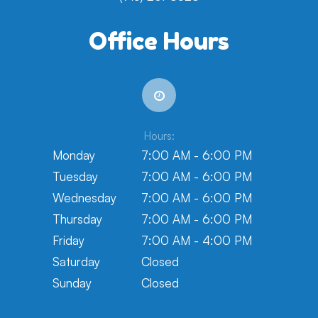
Office Hours
Hours:
Monday
7:00 AM - 6:00 PM
Tuesday
7:00 AM - 6:00 PM
Wednesday
7:00 AM - 6:00 PM
Thursday
7:00 AM - 6:00 PM
Friday
7:00 AM - 4:00 PM
Saturday
Closed
Sunday
Closed