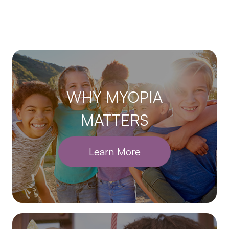
WHY MYOPIA
MATTERS
Learn More