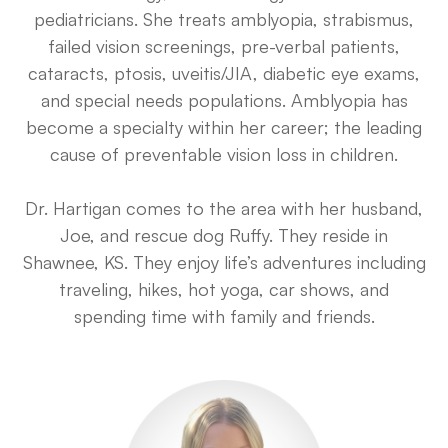
pediatricians. She treats amblyopia, strabismus,
failed vision screenings, pre-verbal patients,
cataracts, ptosis, uveitis/JIA, diabetic eye exams,
and special needs populations. Amblyopia has
become a specialty within her career; the leading
cause of preventable vision loss in children.
Dr. Hartigan comes to the area with her husband,
Joe, and rescue dog Ruffy. They reside in
Shawnee, KS. They enjoy life’s adventures including
traveling, hikes, hot yoga, car shows, and
spending time with family and friends.