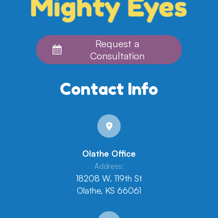
Request a
Consultation
Contact Info
Olathe Office
Address:
18208 W. 119th St
Olathe, KS 66061