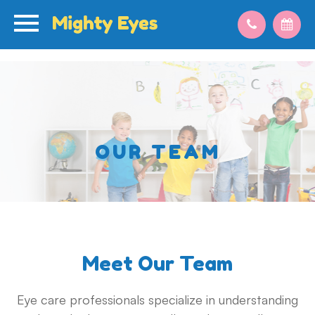
OUR TEAM
Meet Our Team
Eye care professionals specialize in understanding