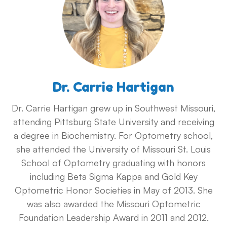
Dr. Carrie Hartigan
Dr. Carrie Hartigan grew up in Southwest Missouri,
attending Pittsburg State University and receiving
a degree in Biochemistry. For Optometry school,
she attended the University of Missouri St. Louis
School of Optometry graduating with honors
including Beta Sigma Kappa and Gold Key
Optometric Honor Societies in May of 2013. She
was also awarded the Missouri Optometric
Foundation Leadership Award in 2011 and 2012.