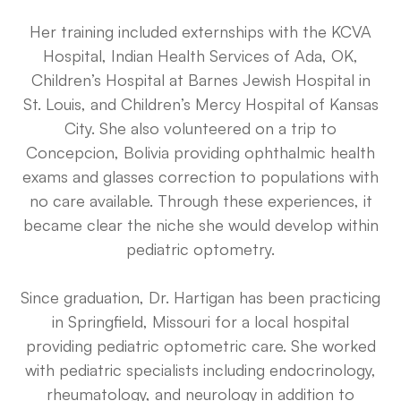
Her training included externships with the KCVA
Hospital, Indian Health Services of Ada, OK,
Children’s Hospital at Barnes Jewish Hospital in
St. Louis, and Children’s Mercy Hospital of Kansas
City. She also volunteered on a trip to
Concepcion, Bolivia providing ophthalmic health
exams and glasses correction to populations with
no care available. Through these experiences, it
became clear the niche she would develop within
pediatric optometry.
Since graduation, Dr. Hartigan has been practicing
in Springfield, Missouri for a local hospital
providing pediatric optometric care. She worked
with pediatric specialists including endocrinology,
rheumatology, and neurology in addition to