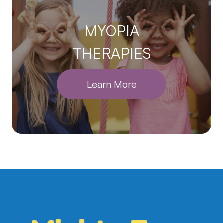
MYOPIA
THERAPIES
Learn More