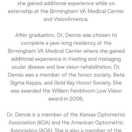
she gained additional experience while on
externship at the Birmingham VA Medical Center
and VisionAmerica.
After graduation, Dr. Dennis was chosen to
complete a year-long residency at the
Birmingham VA Medical Center where she gained
additional experience in treating and managing
ocular disease and low vision rehabilitation. Dr.
Dennis was a member of the honor society, Beta
Sigma Kappa, and Gold Key Honor Society. She
was awarded the William Feinbloom Low Vision
award in 2008.
Dr. Dennis is a member of the Kansas Optometric
Association (KOA) and the American Optometric
Association (AOA). She is also a member of the