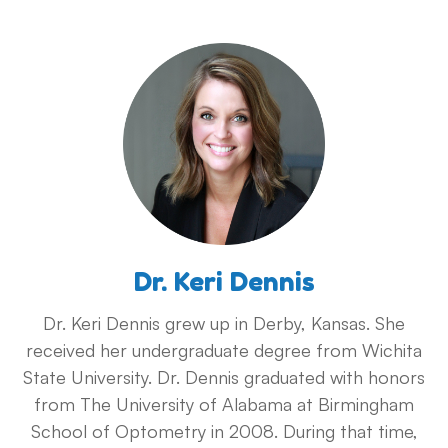
Dr. Keri Dennis
Dr. Keri Dennis grew up in Derby, Kansas. She
received her undergraduate degree from Wichita
State University. Dr. Dennis graduated with honors
from The University of Alabama at Birmingham
School of Optometry in 2008. During that time,