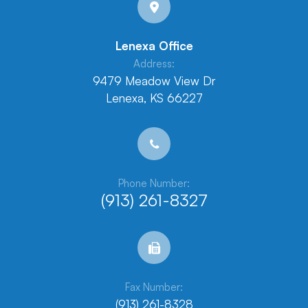
Lenexa Office
Address:
9479 Meadow View Dr
Lenexa, KS 66227
Phone Number:
(913) 261-8327
Fax Number:
(913) 261-8328