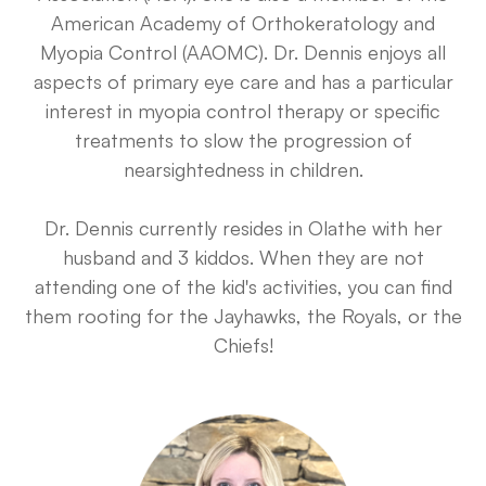
American Academy of Orthokeratology and
Myopia Control (AAOMC). Dr. Dennis enjoys all
aspects of primary eye care and has a particular
interest in myopia control therapy or specific
treatments to slow the progression of
nearsightedness in children.
Dr. Dennis currently resides in Olathe with her
husband and 3 kiddos. When they are not
attending one of the kid's activities, you can find
them rooting for the Jayhawks, the Royals, or the
Chiefs!